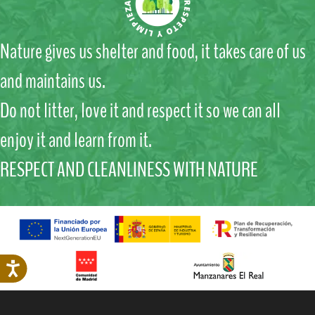
Nature gives us shelter and food, it takes care of us
and maintains us.
Do not litter, love it and respect it so we can all
enjoy it and learn from it.
RESPECT AND CLEANLINESS WITH NATURE