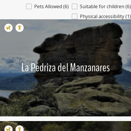
Caracteristicas - Que ver
Pets Allowed
(6)
Suitable for children
(6)
Physical accessibility
(1)
La Pedriza del Manzanares