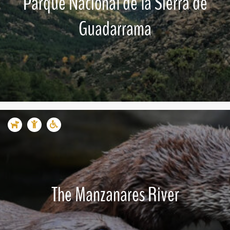
Parque Nacional de la Sierra de
Guadarrama
The Manzanares River