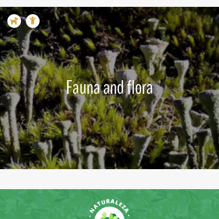
Fauna and flora