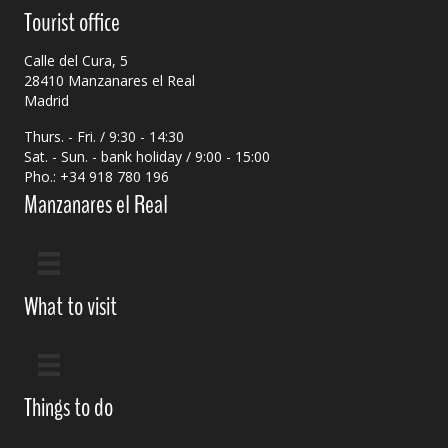
Tourist office
Calle del Cura, 5
28410 Manzanares el Real
Madrid
Thurs. - Fri. / 9:30 - 14:30
Sat. - Sun. - bank holiday / 9:00 - 15:00
Pho.: +34 918 780 196
Manzanares el Real
What to visit
Things to do