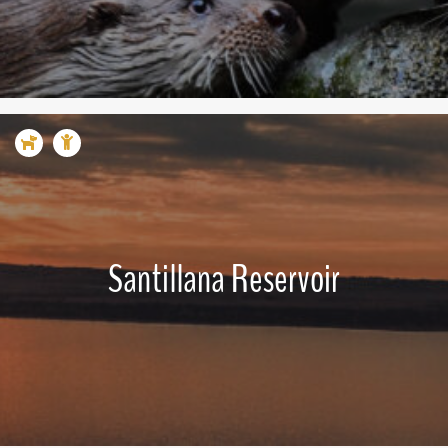
Santillana Reservoir