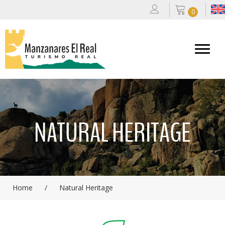
0
NATURAL HERITAGE
Home
/
Natural Heritage