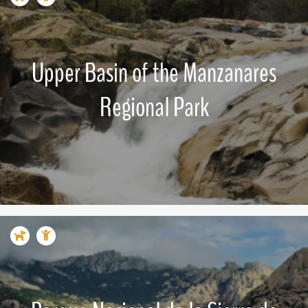
Upper Basin of the Manzanares
Regional Park