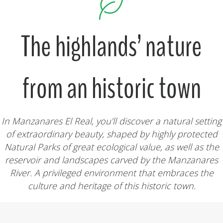
The highlands’ nature
from an historic town
In Manzanares El Real, you’ll discover a natural setting
of extraordinary beauty, shaped by highly protected
Natural Parks of great ecological value, as well as the
reservoir and landscapes carved by the Manzanares
River. A privileged environment that embraces the
culture and heritage of this historic town.