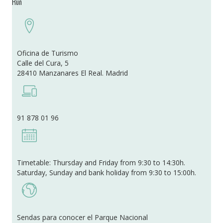
Run
Oficina de Turismo
Calle del Cura, 5
28410 Manzanares El Real. Madrid
91 878 01 96
Timetable: Thursday and Friday from 9:30 to 14:30h.
Saturday, Sunday and bank holiday from 9:30 to 15:00h.
Sendas para conocer el Parque Nacional