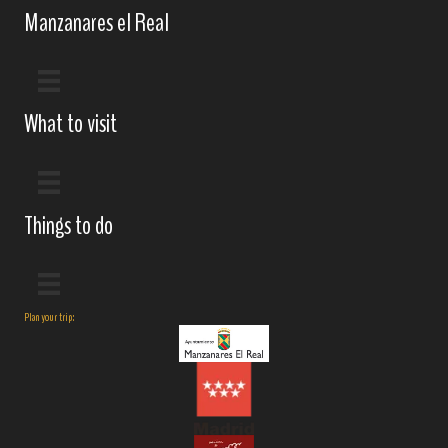
Manzanares el Real
What to visit
Things to do
Plan your trip: