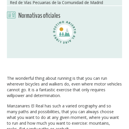
Red de Vías Pecuarias de la Comunidad de Madrid
Normativas oficiales
The wonderful thing about running is that you can run
wherever bicycles and walkers do, even where motor vehicles
cannot go. It is a fantastic exercise that only requires
willpower and determination.
Manzanares El Real has such a varied orography and so
many paths and possibilities, that you can always choose
what you want to do at any given moment, where you want
to run and how much you want to exercise: mountains,
rocks, flat sandy paths or asphalt.