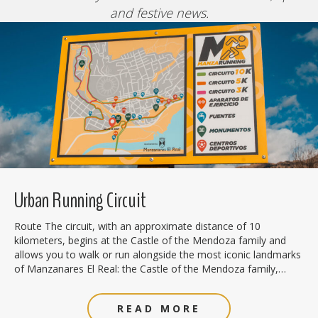
and festive news.
Urban Running Circuit
Route The circuit, with an approximate distance of 10
kilometers, begins at the Castle of the Mendoza family and
allows you to walk or run alongside the most iconic landmarks
of Manzanares El Real: the Castle of the Mendoza family,…
READ MORE