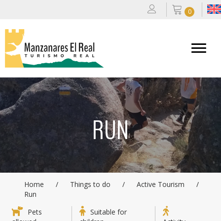
0
RUN
Home
/
Things to do
/
Active Tourism
/
Run
Pets
Suitable for