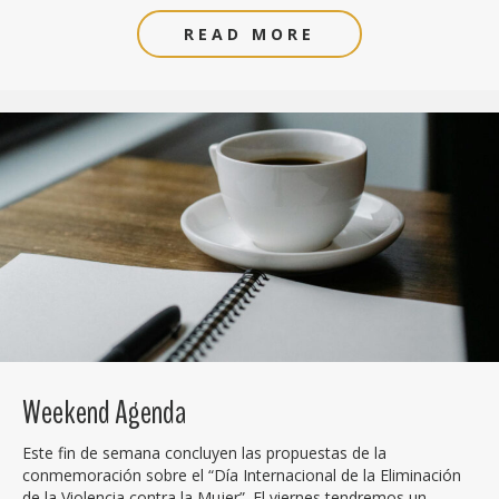
READ MORE
Weekend Agenda
Este fin de semana concluyen las propuestas de la
conmemoración sobre el “Día Internacional de la Eliminación
de la Violencia contra la Mujer”. El viernes tendremos un