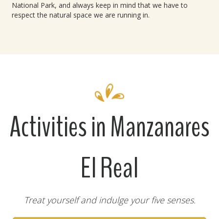
National Park, and always keep in mind that we have to
respect the natural space we are running in.
Activities in Manzanares
El Real
Treat yourself and indulge your five senses.