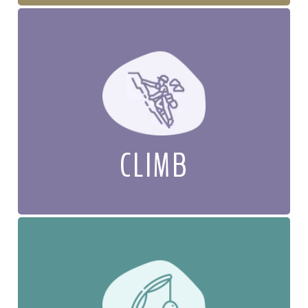
CLIMB