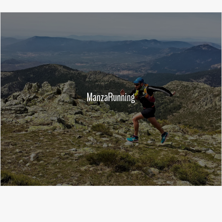
ManzaRunning