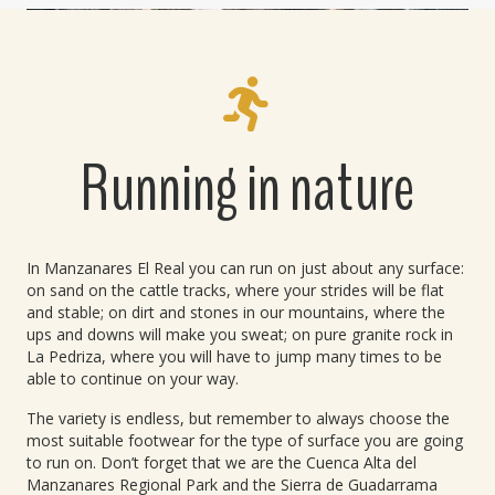
Running in nature
In Manzanares El Real you can run on just about any surface:
on sand on the cattle tracks, where your strides will be flat
and stable; on dirt and stones in our mountains, where the
ups and downs will make you sweat; on pure granite rock in
La Pedriza, where you will have to jump many times to be
able to continue on your way.
The variety is endless, but remember to always choose the
most suitable footwear for the type of surface you are going
to run on. Don’t forget that we are the Cuenca Alta del
Manzanares Regional Park and the Sierra de Guadarrama