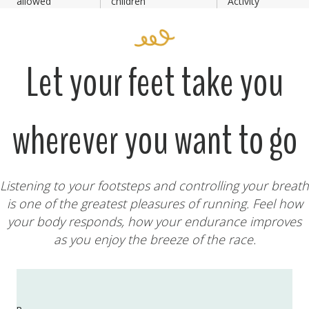
allowed
children
Activity
Let your feet take you
wherever you want to go
Listening to your footsteps and controlling your breath
is one of the greatest pleasures of running. Feel how
your body responds, how your endurance improves
as you enjoy the breeze of the race.