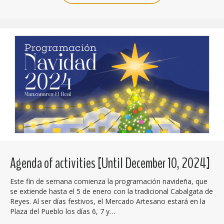
Agenda of activities [Until December 10, 2024]
Este fin de semana comienza la programación navideña, que
se extiende hasta el 5 de enero con la tradicional Cabalgata de
Reyes. Al ser días festivos, el Mercado Artesano estará en la
Plaza del Pueblo los días 6, 7 y…