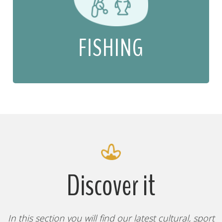
FISHING
Discover it
In this section you will find our latest cultural, sport