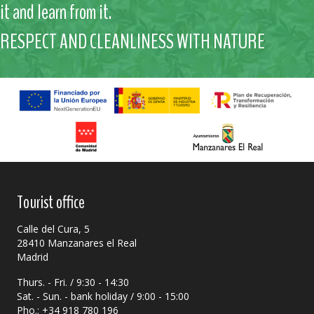
it and learn from it.
RESPECT AND CLEANLINESS WITH NATURE
Tourist office
Calle del Cura, 5
28410 Manzanares el Real
Madrid
Thurs. - Fri. / 9:30 - 14:30
Sat. - Sun. - bank holiday / 9:00 - 15:00
Pho.: +34 918 780 196