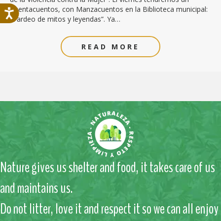
Cuentacuentos, con Manzacuentos en la Biblioteca municipal:
“Tardeo de mitos y leyendas”. Ya…
READ MORE
Nature gives us shelter and food, it takes care of us
and maintains us.
Do not litter, love it and respect it so we can all enjoy