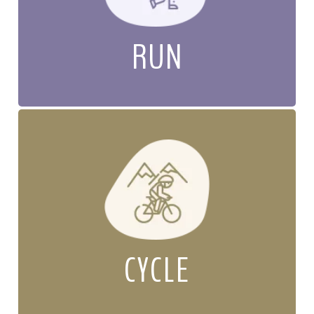
RUN
CYCLE