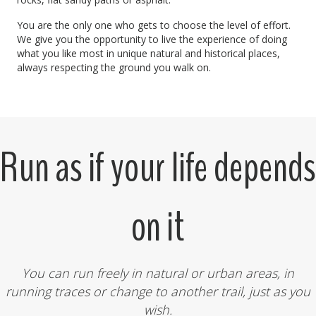
You are the only one who gets to choose the level of effort.
We give you the opportunity to live the experience of doing
what you like most in unique natural and historical places,
always respecting the ground you walk on.
Run as if your life depends
on it
You can run freely in natural or urban areas, in
running traces or change to another trail, just as you
wish.