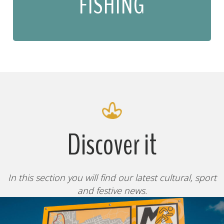
FISHING
Discover it
In this section you will find our latest cultural, sport
and festive news.