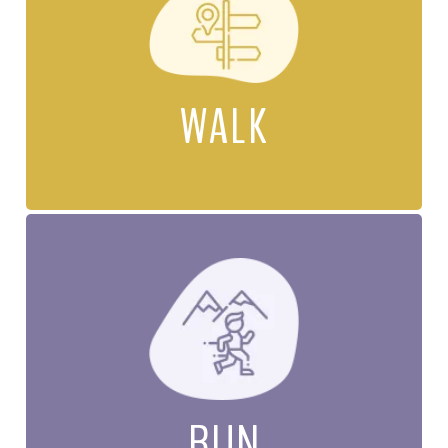
WALK
RUN