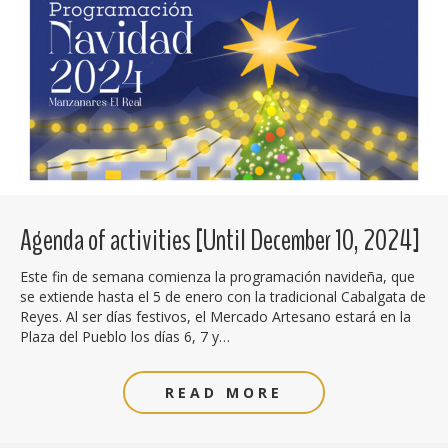
Agenda of activities [Until December 10, 2024]
Este fin de semana comienza la programación navideña, que
se extiende hasta el 5 de enero con la tradicional Cabalgata de
Reyes. Al ser días festivos, el Mercado Artesano estará en la
Plaza del Pueblo los días 6, 7 y…
READ MORE