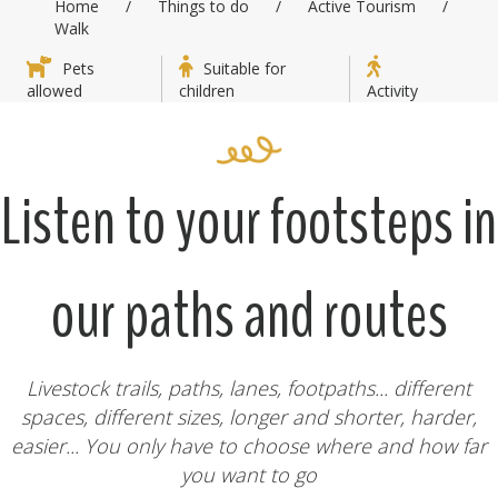
Home
/
Things to do
/
Active Tourism
/
Walk
Pets
Suitable for
allowed
children
Activity
Listen to your footsteps in
our paths and routes
Livestock trails, paths, lanes, footpaths... different
spaces, different sizes, longer and shorter, harder,
easier... You only have to choose where and how far
you want to go