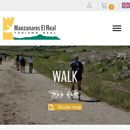
0
WALK
Route map