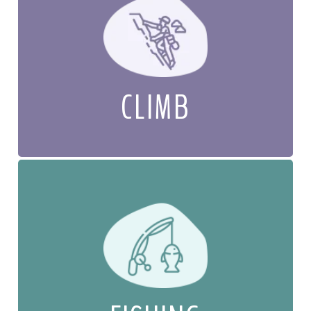
CLIMB