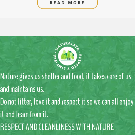
READ MORE
Nature gives us shelter and food, it takes care of us
and maintains us.
Do not litter, love it and respect it so we can all enjoy
it and learn from it.
RESPECT AND CLEANLINESS WITH NATURE