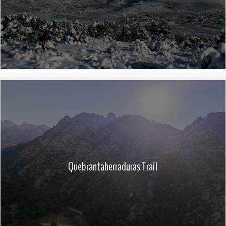
Quebrantaherraduras Trail