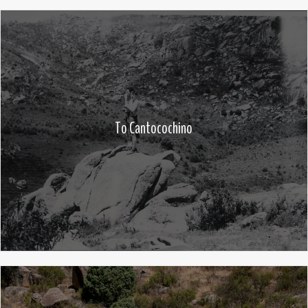
To Cantocochino