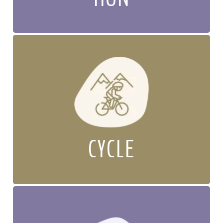
CYCLE