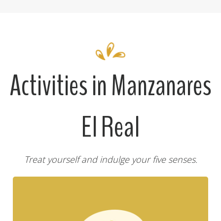
Activities in Manzanares
El Real
Treat yourself and indulge your five senses.