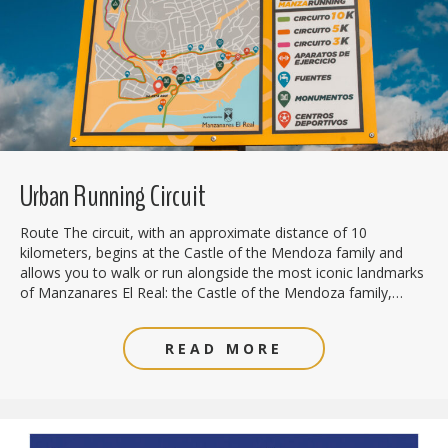
Urban Running Circuit
Route The circuit, with an approximate distance of 10
kilometers, begins at the Castle of the Mendoza family and
allows you to walk or run alongside the most iconic landmarks
of Manzanares El Real: the Castle of the Mendoza family,…
READ MORE