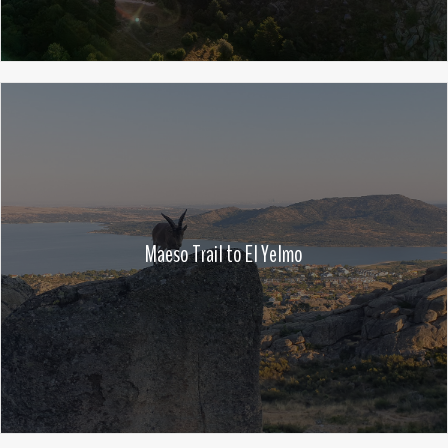
Maeso Trail to El Yelmo