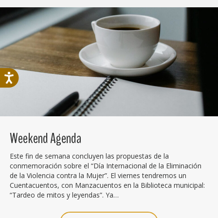
Weekend Agenda
Este fin de semana concluyen las propuestas de la
conmemoración sobre el “Día Internacional de la Eliminación
de la Violencia contra la Mujer”. El viernes tendremos un
Cuentacuentos, con Manzacuentos en la Biblioteca municipal:
“Tardeo de mitos y leyendas”. Ya…