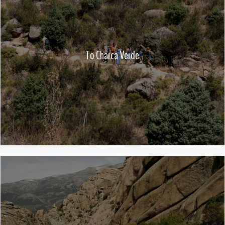
To Charca Verde