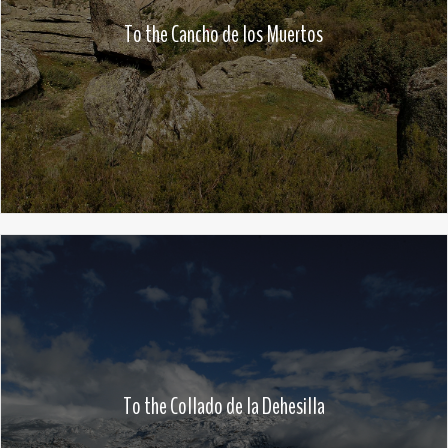
To the Cancho de los Muertos
To the Collado de la Dehesilla