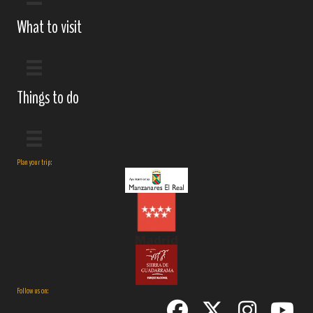
What to visit
Things to do
Plan your trip:
Follow us on: