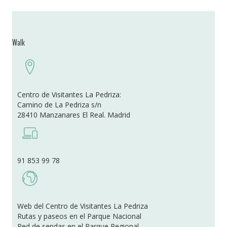
Walk
Centro de Visitantes La Pedriza:
Camino de La Pedriza s/n
28410 Manzanares El Real. Madrid
91 853 99 78
Web del Centro de Visitantes La Pedriza
Rutas y paseos en el Parque Nacional
Red de sendas en el Parque Regional