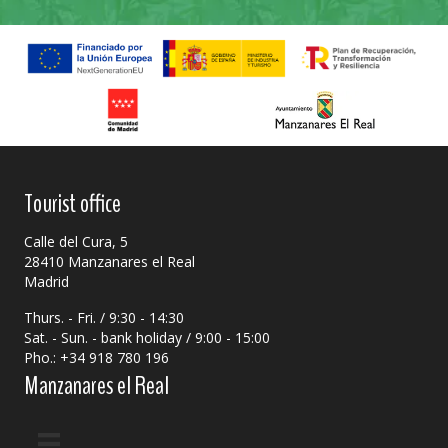
Tourist office
Calle del Cura, 5
28410 Manzanares el Real
Madrid
Thurs. - Fri. / 9:30 - 14:30
Sat. - Sun. - bank holiday / 9:00 - 15:00
Pho.: +34 918 780 196
Manzanares el Real