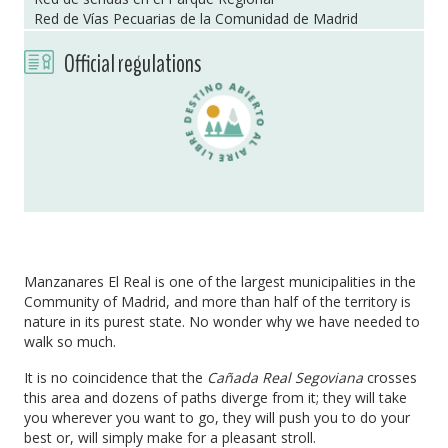
Red de Vías Pecuarias de la Comunidad de Madrid
Official regulations
Manzanares El Real is one of the largest municipalities in the
Community of Madrid, and more than half of the territory is
nature in its purest state. No wonder why we have needed to
walk so much.
It is no coincidence that the
Cañada Real Segoviana
crosses
this area and dozens of paths diverge from it; they will take
you wherever you want to go, they will push you to do your
best or, will simply make for a pleasant stroll.