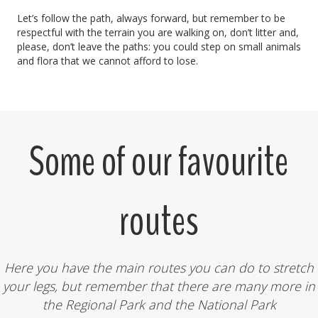
Let’s follow the path, always forward, but remember to be
respectful with the terrain you are walking on, don’t litter and,
please, don’t leave the paths: you could step on small animals
and flora that we cannot afford to lose.
Some of our favourite
routes
Here you have the main routes you can do to stretch
your legs, but remember that there are many more in
the Regional Park and the National Park