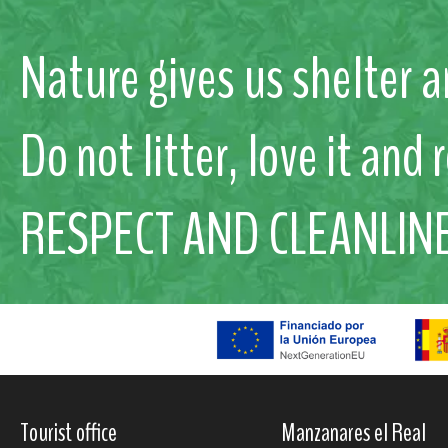
Nature gives us shelter a
Do not litter, love it and 
RESPECT AND CLEANLIN
Tourist office
Manzanares el Real