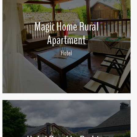
Magic Home Rural
Apartment
Hotel