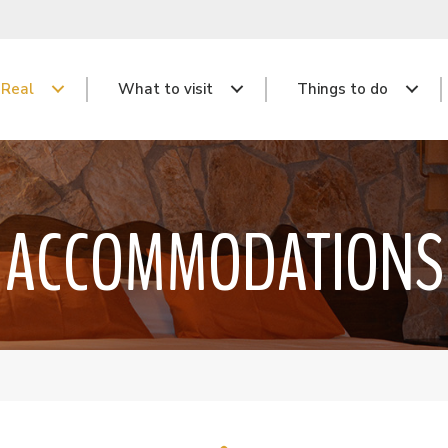
 Real
What to visit
Things to do
ACCOMMODATIONS