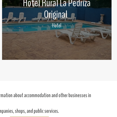
Hotel Rural La Pedriza
Original
Hotel
formation about accommodation and other businesses in
ompanies, shops, and public services.