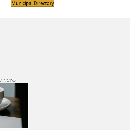
Municipal Directory
ve news.