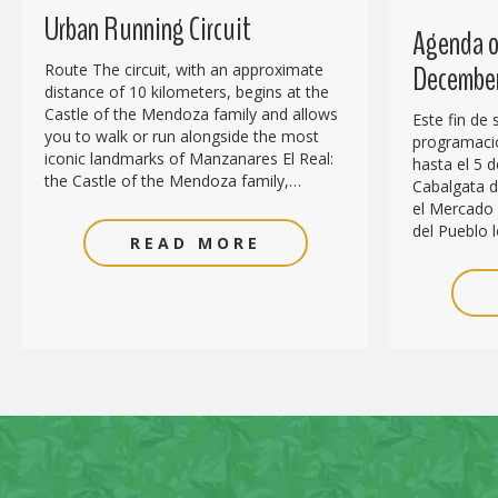
Urban Running Circuit
Agenda of
December
Route The circuit, with an approximate
distance of 10 kilometers, begins at the
Castle of the Mendoza family and allows
Este fin de
you to walk or run alongside the most
programació
iconic landmarks of Manzanares El Real:
hasta el 5 d
the Castle of the Mendoza family,…
Cabalgata de
el Mercado 
del Pueblo l
READ MORE