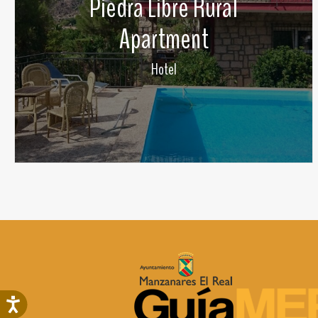
Piedra Libre Rural
Apartment
Hotel