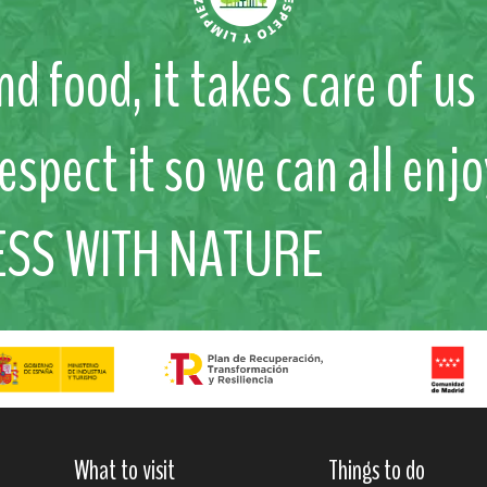
nd food, it takes care of u
respect it so we can all enjo
ESS WITH NATURE
What to visit
Things to do