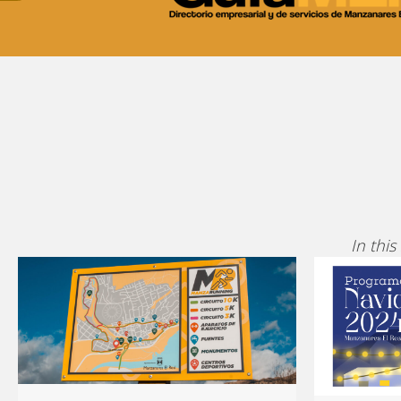
In this