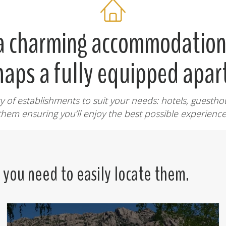
 a charming accommodation 
haps a fully equipped apa
y of establishments to suit your needs: hotels, guesthou
them ensuring you’ll enjoy the best possible experience
n you need to easily locate them.