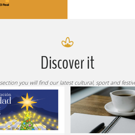
Discover it
 section you will find our latest cultural, sport and festi