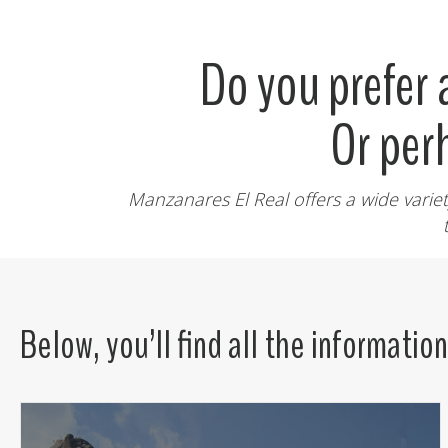
Do you prefer
Or per
Manzanares El Real offers a wide variet
Below, you’ll find all the informatio