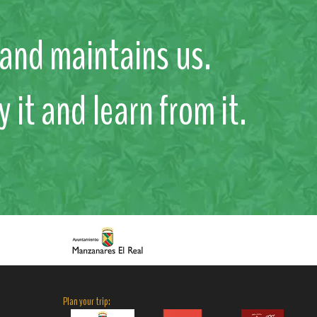
s and maintains us.
y it and learn from it.
Plan your trip: