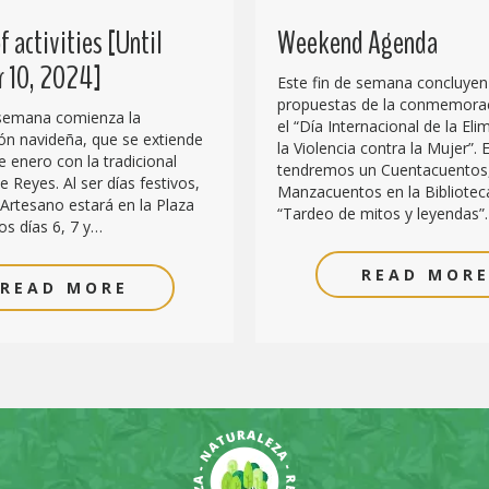
 activities [Until
Weekend Agenda
 10, 2024]
Este fin de semana concluyen
propuestas de la conmemora
 semana comienza la
el “Día Internacional de la Eli
n navideña, que se extiende
la Violencia contra la Mujer”. E
e enero con la tradicional
tendremos un Cuentacuentos
 Reyes. Al ser días festivos,
Manzacuentos en la Biblioteca
Artesano estará en la Plaza
“Tardeo de mitos y leyendas”
os días 6, 7 y…
READ MOR
READ MORE