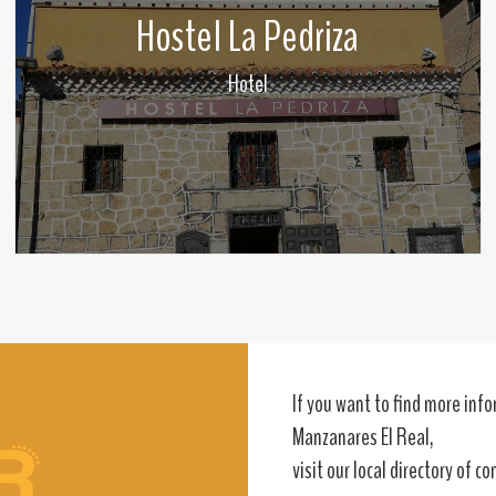
Hostel La Pedriza
Hotel
If you want to find more in
Manzanares El Real,
visit our local directory of c