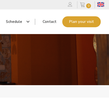
0
Schedule
Contact
Plan your visit