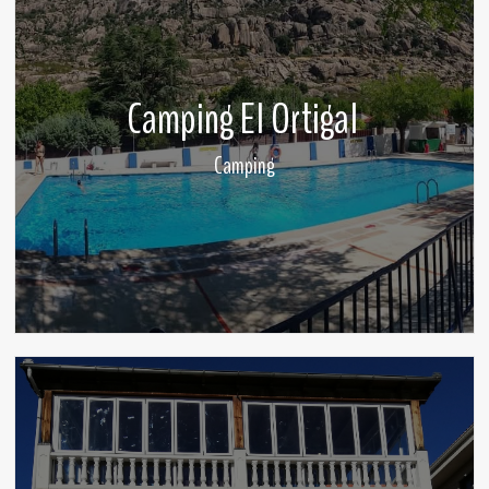
Camping El Ortigal
Camping