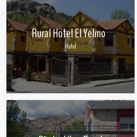
Rural Hotel El Yelmo
Hotel