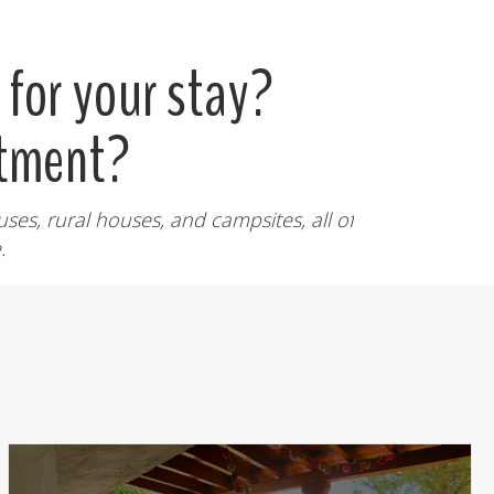
for your stay?
rtment?
ses, rural houses, and campsites, all of
.