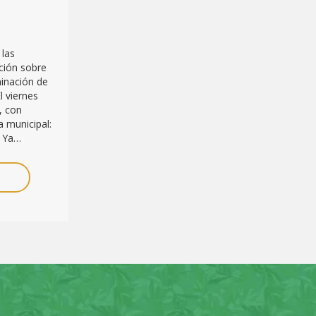
 las
ción sobre
minación de
l viernes
, con
 municipal:
. Ya…
E