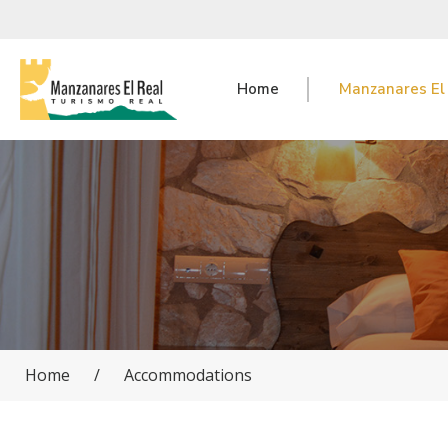
Home
Manzanares El
Home
/
Accommodations