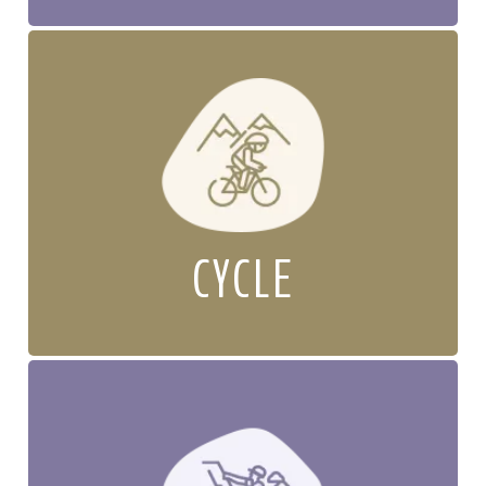
CYCLE