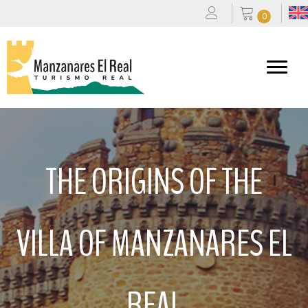
0
THE ORIGINS OF THE
VILLA OF MANZANARES EL
REAL