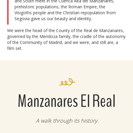
and South meet in the Cuenca Alta del Manzanares,
prehistoric populations, the Roman Empire, the
Visigoths people and the Christian repopulation from
Segovia gave us our beauty and identity.
We were the head of the County of the Real de Manzanares,
governed by the Mendoza family, the cradle of the autonomy
of the Community of Madrid, and we were, and still are, a
film set.
Manzanares El Real
A walk through its history