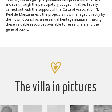
archive through the participatory budget initiative. Initially
carried out with the support of the Cultural Association “El
Real de Manzanares”, the project is now managed directly by
the Town Council as an essential heritage initiative, making
these valuable resources available to researchers and the
general public.
The villa in pictures