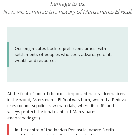
heritage to us.
Now, we continue the history of Manzanares El Real.
Our origin dates back to prehistoric times, with
settlements of peoples who took advantage of its
wealth and resources
At the foot of one of the most important natural formations
in the world, Manzanares El Real was born, where La Pedriza
rises up and supplies raw materials, where its cliffs and
valleys protect the inhabitants of Manzanares
(manzanariegos).
In the centre of the Iberian Peninsula, where North