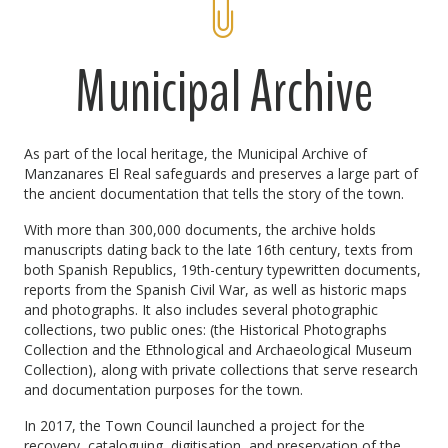
Municipal Archive
As part of the local heritage, the Municipal Archive of
Manzanares El Real safeguards and preserves a large part of
the ancient documentation that tells the story of the town.
With more than 300,000 documents, the archive holds
manuscripts dating back to the late 16th century, texts from
both Spanish Republics, 19th-century typewritten documents,
reports from the Spanish Civil War, as well as historic maps
and photographs. It also includes several photographic
collections, two public ones: (the Historical Photographs
Collection and the Ethnological and Archaeological Museum
Collection), along with private collections that serve research
and documentation purposes for the town.
In 2017, the Town Council launched a project for the
recovery, cataloguing, digitisation, and preservation of the