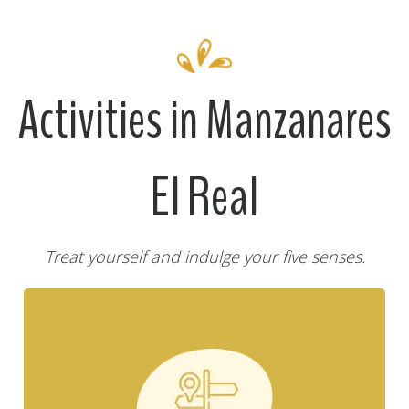
Activities in Manzanares
El Real
Treat yourself and indulge your five senses.