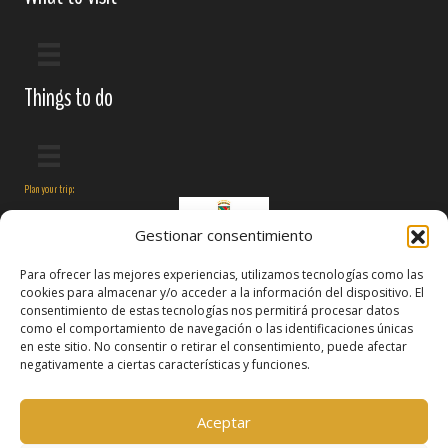
Things to do
Plan your trip:
Gestionar consentimiento
Para ofrecer las mejores experiencias, utilizamos tecnologías como las
cookies para almacenar y/o acceder a la información del dispositivo. El
consentimiento de estas tecnologías nos permitirá procesar datos
como el comportamiento de navegación o las identificaciones únicas
en este sitio. No consentir o retirar el consentimiento, puede afectar
negativamente a ciertas características y funciones.
Follow us on:
Aceptar