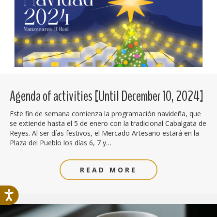
Agenda of activities [Until December 10, 2024]
Este fin de semana comienza la programación navideña, que
se extiende hasta el 5 de enero con la tradicional Cabalgata de
Reyes. Al ser días festivos, el Mercado Artesano estará en la
Plaza del Pueblo los días 6, 7 y…
READ MORE