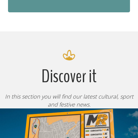
Discover it
In this section you will find our latest cultural, sport
and festive news.