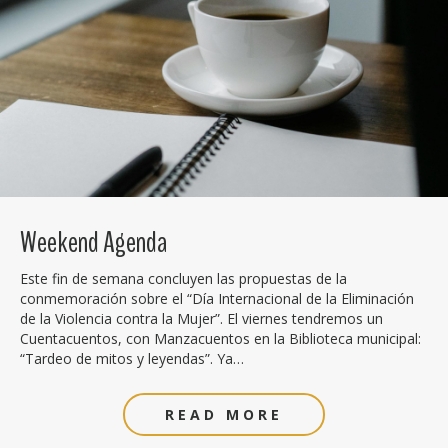
Weekend Agenda
Este fin de semana concluyen las propuestas de la
conmemoración sobre el “Día Internacional de la Eliminación
de la Violencia contra la Mujer”. El viernes tendremos un
Cuentacuentos, con Manzacuentos en la Biblioteca municipal:
“Tardeo de mitos y leyendas”. Ya…
READ MORE