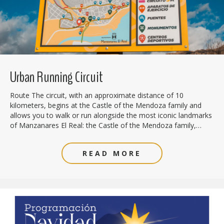
Urban Running Circuit
Route The circuit, with an approximate distance of 10
kilometers, begins at the Castle of the Mendoza family and
allows you to walk or run alongside the most iconic landmarks
of Manzanares El Real: the Castle of the Mendoza family,…
READ MORE