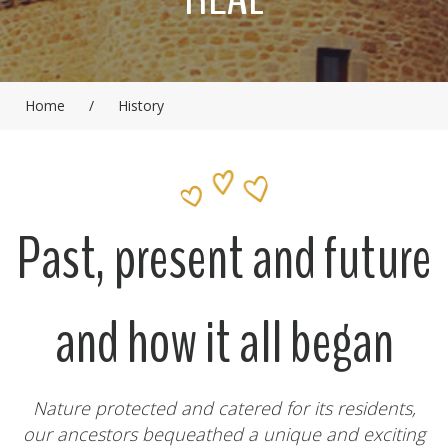
Home
/
History
Past, present and future
and how it all began
Nature protected and catered for its residents,
our ancestors bequeathed a unique and exciting