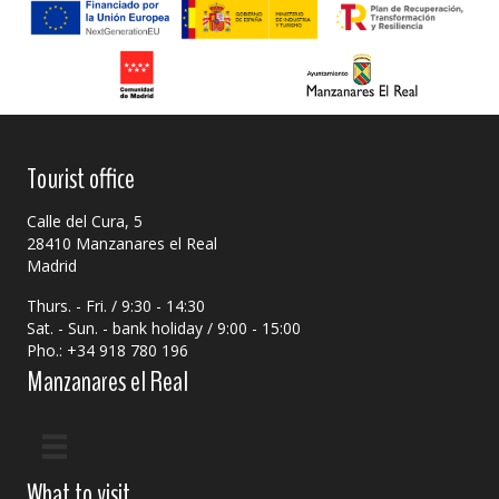
Tourist office
Calle del Cura, 5
28410 Manzanares el Real
Madrid
Thurs. - Fri. / 9:30 - 14:30
Sat. - Sun. - bank holiday / 9:00 - 15:00
Pho.: +34 918 780 196
Manzanares el Real
What to visit