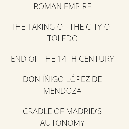
ROMAN EMPIRE
THE TAKING OF THE CITY OF
TOLEDO
END OF THE 14TH CENTURY
DON ÍÑIGO LÓPEZ DE
MENDOZA
CRADLE OF MADRID’S
AUTONOMY