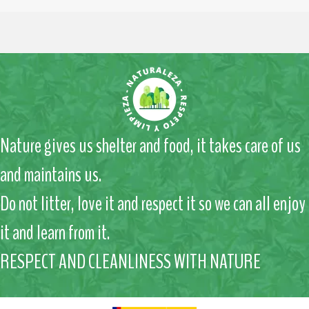
Nature gives us shelter and food, it takes care of us
and maintains us.
Do not litter, love it and respect it so we can all enjoy
it and learn from it.
RESPECT AND CLEANLINESS WITH NATURE