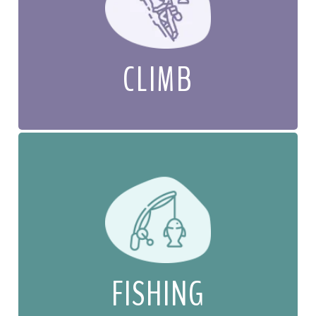
CLIMB
FISHING