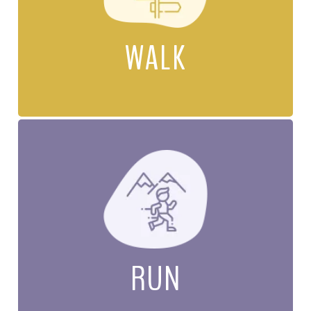
WALK
RUN