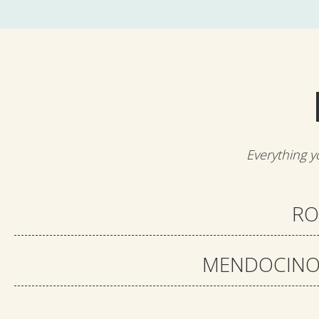
Everything y
RO
MENDOCINO 