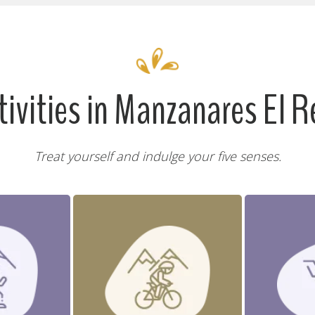
tivities in Manzanares El R
Treat yourself and indulge your five senses.