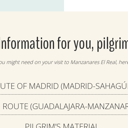
Information for you, pilgri
ou might need on your visit to Manzanares El Real, here
UTE OF MADRID (MADRID-SAHAGÚ
ROUTE (GUADALAJARA-MANZANARE
PILGRIM’S MATERIAL