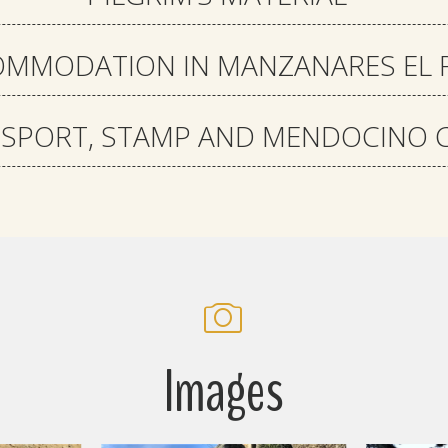
MMODATION IN MANZANARES EL 
SSPORT, STAMP AND MENDOCINO C
Images