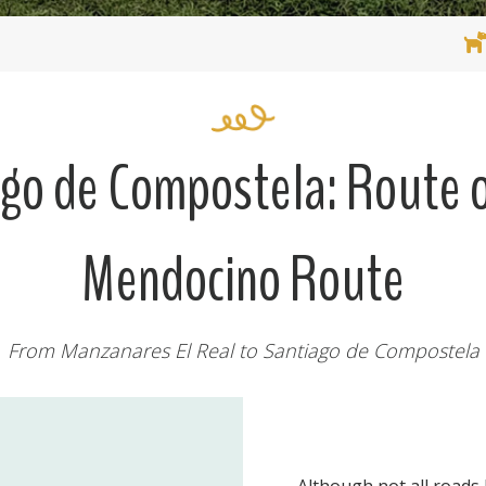
ago de Compostela: Route o
Mendocino Route
From Manzanares El Real to Santiago de Compostela
Although not all roads 