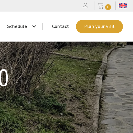
0
Schedule
Contact
Plan your visit
GO