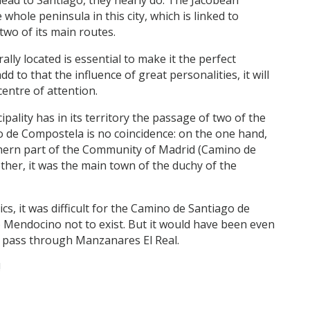
 whole peninsula in this city, which is linked to
two of its main routes.
rally located is essential to make it the perfect
dd to that the influence of great personalities, it will
entre of attention.
pality has in its territory the passage of two of the
o de Compostela is no coincidence: on the one hand,
rthern part of the Community of Madrid (Camino de
ther, it was the main town of the duchy of the
cs, it was difficult for the Camino de Santiago de
Mendocino not to exist. But it would have been even
ot pass through Manzanares El Real.
!