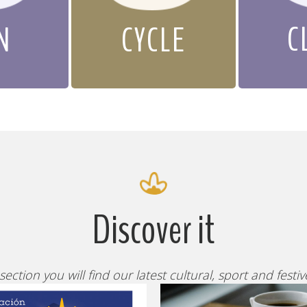
C
N
CYCLE
Discover it
 section you will find our latest cultural, sport and festi