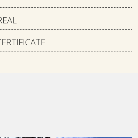
REAL
ERTIFICATE