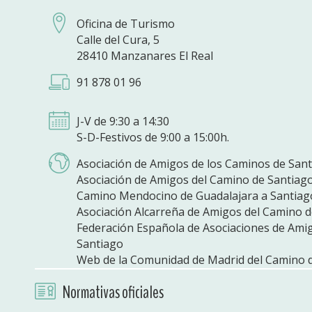
Oficina de Turismo
Calle del Cura, 5
28410 Manzanares El Real
91 878 01 96
J-V de 9:30 a 14:30
S-D-Festivos de 9:00 a 15:00h.
Asociación de Amigos de los Caminos de San
Asociación de Amigos del Camino de Santiag
Camino Mendocino de Guadalajara a Santiag
Asociación Alcarreña de Amigos del Camino 
Federación Española de Asociaciones de Ami
Santiago
Web de la Comunidad de Madrid del Camino 
Normativas oficiales