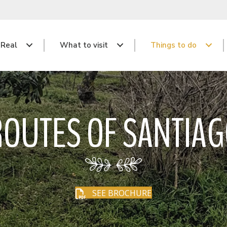
 Real
What to visit
Things to do
OUTES OF SANTIA
SEE BROCHURE