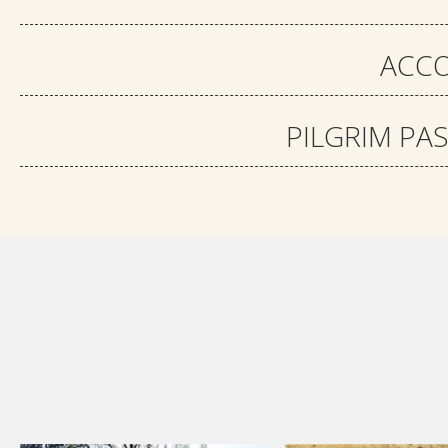
ACCO
PILGRIM PA