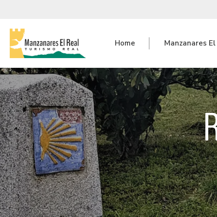
Home
Manzanares El
R