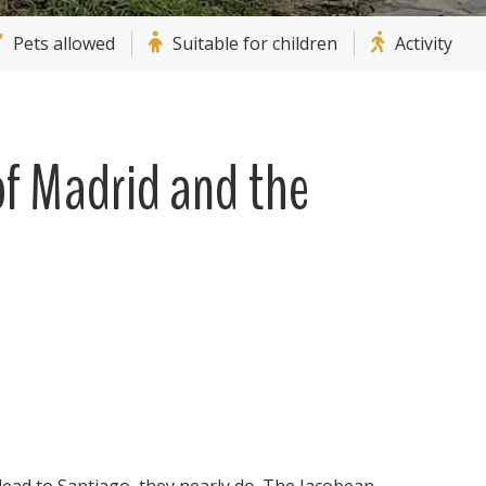
Pets allowed
Suitable for children
Activity
f Madrid and the
lead to Santiago, they nearly do. The Jacobean