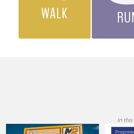
WALK
RU
In this