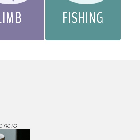
LIMB
FISHING
ve news.