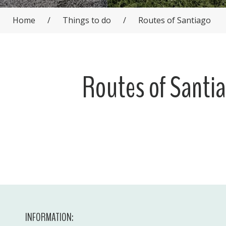
Home
/
Things to do
/
Routes of Santiago
Routes of Santi
INFORMATION: