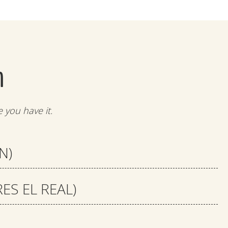
m
 you have it.
N)
S EL REAL)