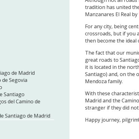
tradition has united the
Manzanares El Real by 
For any city, being cent
crossroads, but if you a
then become the ideal c
The fact that our munici
great roads to Santiag
it is located in the no
tiago de Madrid
Santiago) and, on the o
o de Segovia
Mendoza family.
o
With these characteristi
de Santiago
Madrid and the Camino 
gos del Camino de
stranger if they did n
de Santiago de Madrid
Happy journey, pilgrim