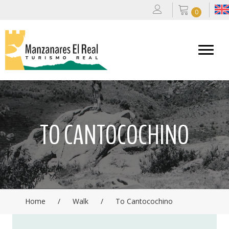
0
TO CANTOCOCHINO
Home
/
Walk
/
To Cantocochino