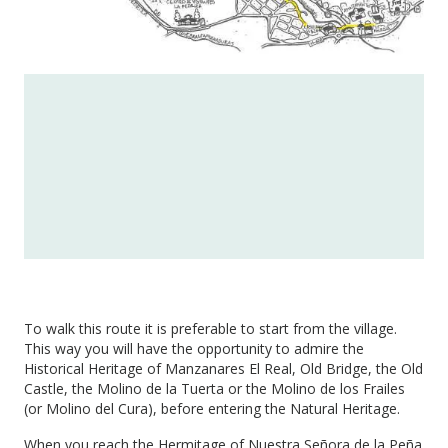
To walk this route it is preferable to start from the village.
This way you will have the opportunity to admire the
Historical Heritage of Manzanares El Real, Old Bridge, the Old
Castle, the Molino de la Tuerta or the Molino de los Frailes
(or Molino del Cura), before entering the Natural Heritage.
When you reach the Hermitage of Nuestra Señora de la Peña