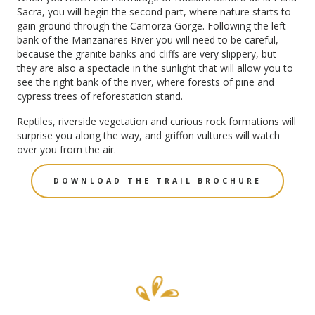
Sacra, you will begin the second part, where nature starts to
gain ground through the Camorza Gorge. Following the left
bank of the Manzanares River you will need to be careful,
because the granite banks and cliffs are very slippery, but
they are also a spectacle in the sunlight that will allow you to
see the right bank of the river, where forests of pine and
cypress trees of reforestation stand.
Reptiles, riverside vegetation and curious rock formations will
surprise you along the way, and griffon vultures will watch
over you from the air.
DOWNLOAD THE TRAIL BROCHURE