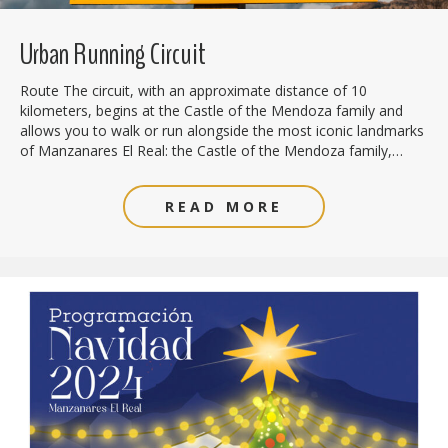
Urban Running Circuit
Route The circuit, with an approximate distance of 10
kilometers, begins at the Castle of the Mendoza family and
allows you to walk or run alongside the most iconic landmarks
of Manzanares El Real: the Castle of the Mendoza family,…
READ MORE