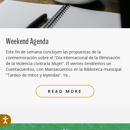
Weekend Agenda
Este fin de semana concluyen las propuestas de la
conmemoración sobre el “Día Internacional de la Eliminación
de la Violencia contra la Mujer”. El viernes tendremos un
Cuentacuentos, con Manzacuentos en la Biblioteca municipal:
“Tardeo de mitos y leyendas”. Ya…
READ MORE