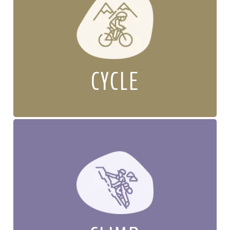
CYCLE