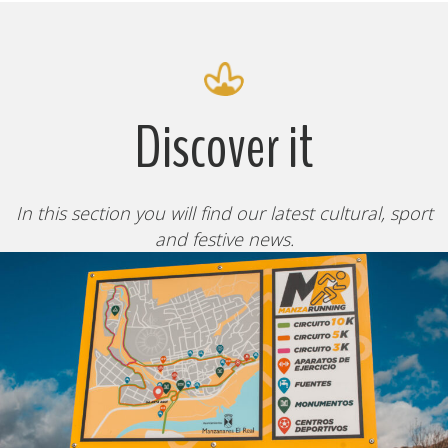
Discover it
In this section you will find our latest cultural, sport
and festive news.