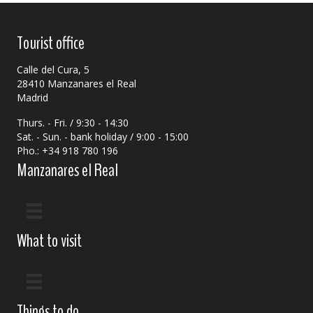
Tourist office
Calle del Cura, 5
28410 Manzanares el Real
Madrid
Thurs. - Fri. / 9:30 - 14:30
Sat. - Sun. - bank holiday / 9:00 - 15:00
Pho.: +34 918 780 196
Manzanares el Real
What to visit
Things to do