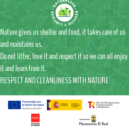
Nature gives us shelter and food, it takes care of us
and maintains us.
Do not litter, love it and respect it so we can all enjoy
it and learn from it.
RESPECT AND CLEANLINESS WITH NATURE