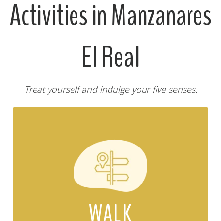
Activities in Manzanares
El Real
Treat yourself and indulge your five senses.
WALK