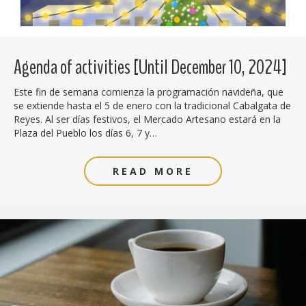
Agenda of activities [Until December 10, 2024]
Este fin de semana comienza la programación navideña, que
se extiende hasta el 5 de enero con la tradicional Cabalgata de
Reyes. Al ser días festivos, el Mercado Artesano estará en la
Plaza del Pueblo los días 6, 7 y…
READ MORE