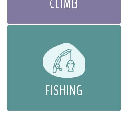
CLIMB
FISHING