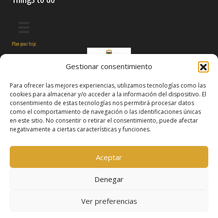
Plan your trip:
Gestionar consentimiento
Para ofrecer las mejores experiencias, utilizamos tecnologías como las
cookies para almacenar y/o acceder a la información del dispositivo. El
consentimiento de estas tecnologías nos permitirá procesar datos
como el comportamiento de navegación o las identificaciones únicas
en este sitio. No consentir o retirar el consentimiento, puede afectar
negativamente a ciertas características y funciones.
Follow us on:
Aceptar
Denegar
Ver preferencias
© 2026 Manzanares El Real
Terms and conditions