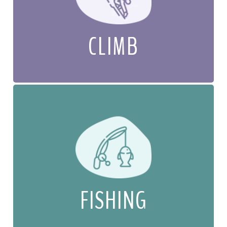
CLIMB
FISHING