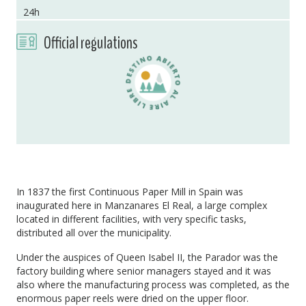
24h
Official regulations
In 1837 the first Continuous Paper Mill in Spain was
inaugurated here in Manzanares El Real, a large complex
located in different facilities, with very specific tasks,
distributed all over the municipality.
Under the auspices of Queen Isabel II, the Parador was the
factory building where senior managers stayed and it was
also where the manufacturing process was completed, as the
enormous paper reels were dried on the upper floor.