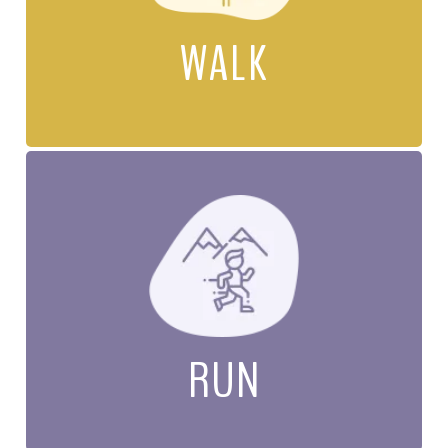
WALK
RUN