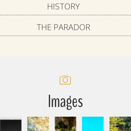
HISTORY
THE PARADOR
Images