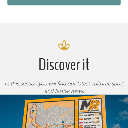
Discover it
In this section you will find our latest cultural, sport
and festive news.