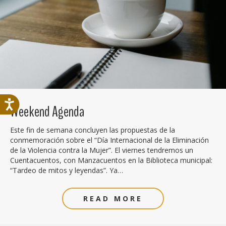
Weekend Agenda
Este fin de semana concluyen las propuestas de la
conmemoración sobre el “Día Internacional de la Eliminación
de la Violencia contra la Mujer”. El viernes tendremos un
Cuentacuentos, con Manzacuentos en la Biblioteca municipal:
“Tardeo de mitos y leyendas”. Ya…
READ MORE