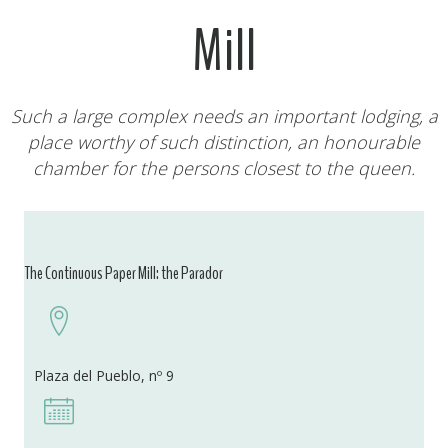
Mill
Such a large complex needs an important lodging, a
place worthy of such distinction, an honourable
chamber for the persons closest to the queen.
The Continuous Paper Mill: the Parador
Plaza del Pueblo, nº 9