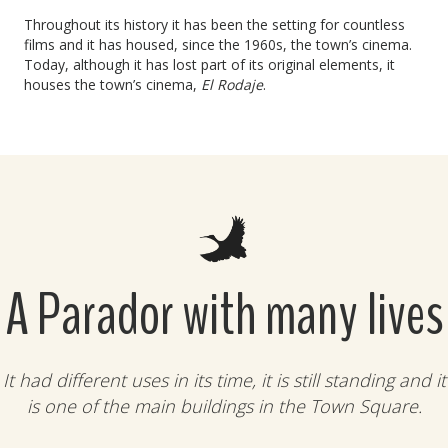
Throughout its history it has been the setting for countless
films and it has housed, since the 1960s, the town’s cinema.
Today, although it has lost part of its original elements, it
houses the town’s cinema,
El Rodaje
.
A Parador with many lives
It had different uses in its time, it is still standing and it
is one of the main buildings in the Town Square.