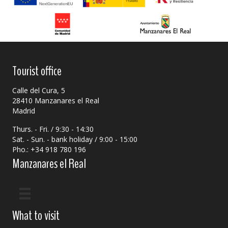
Tourist office
Calle del Cura, 5
28410 Manzanares el Real
Madrid
Thurs. - Fri. / 9:30 - 14:30
Sat. - Sun. - bank holiday / 9:00 - 15:00
Pho.: +34 918 780 196
Manzanares el Real
What to visit