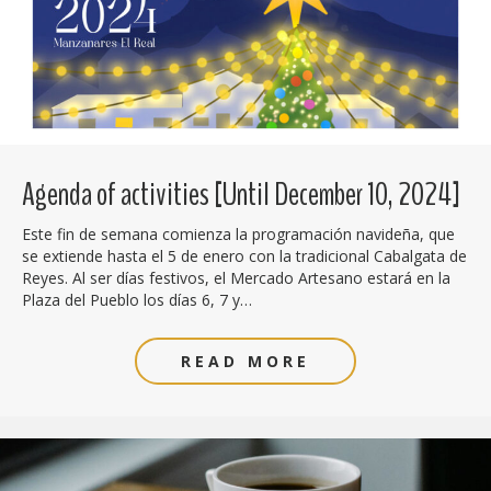
Agenda of activities [Until December 10, 2024]
Este fin de semana comienza la programación navideña, que
se extiende hasta el 5 de enero con la tradicional Cabalgata de
Reyes. Al ser días festivos, el Mercado Artesano estará en la
Plaza del Pueblo los días 6, 7 y…
READ MORE