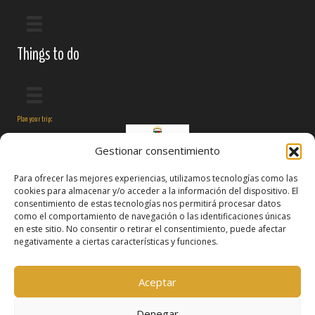
Things to do
Plan your trip:
Gestionar consentimiento
Para ofrecer las mejores experiencias, utilizamos tecnologías como las
cookies para almacenar y/o acceder a la información del dispositivo. El
consentimiento de estas tecnologías nos permitirá procesar datos
como el comportamiento de navegación o las identificaciones únicas
en este sitio. No consentir o retirar el consentimiento, puede afectar
negativamente a ciertas características y funciones.
Follow us on:
Aceptar
Denegar