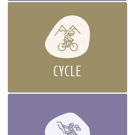
CYCLE