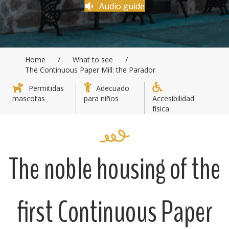
Audio guide
Home
/
What to see
/
The Continuous Paper Mill: the Parador
Permitidas
Adecuado
mascotas
para niños
Accesibilidad
física
The noble housing of the
first Continuous Paper