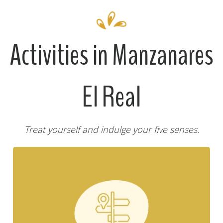
Activities in Manzanares
El Real
Treat yourself and indulge your five senses.