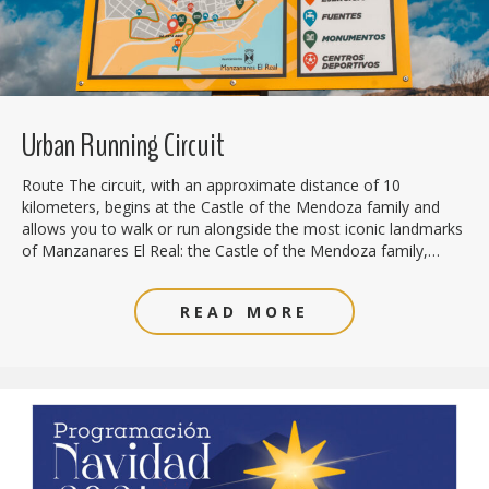
Urban Running Circuit
Route The circuit, with an approximate distance of 10
kilometers, begins at the Castle of the Mendoza family and
allows you to walk or run alongside the most iconic landmarks
of Manzanares El Real: the Castle of the Mendoza family,…
READ MORE