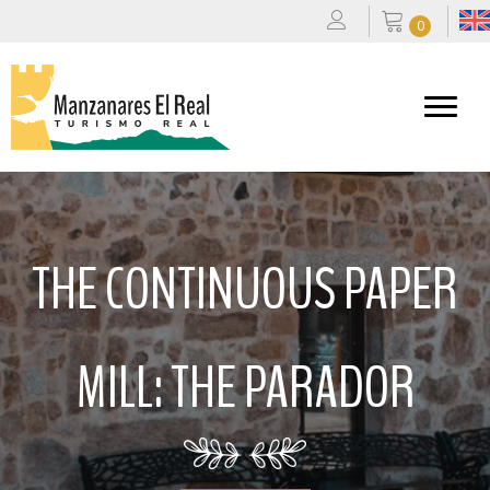
0
THE CONTINUOUS PAPER
MILL: THE PARADOR