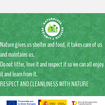
Nature gives us shelter and food, it takes care of us
and maintains us.
Do not litter, love it and respect it so we can all enjoy
it and learn from it.
RESPECT AND CLEANLINESS WITH NATURE