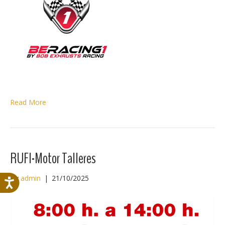
Read More
RUFI-Motor Talleres
By
admin
|
21/10/2025