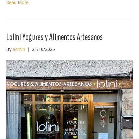
Read More
Lolini Yogures y Alimentos Artesanos
By
admin
|
21/10/2025