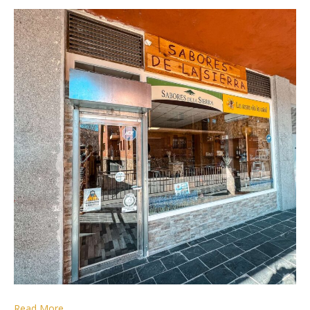
Read More