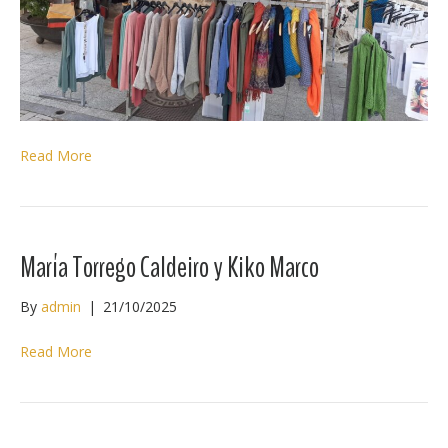
Read More
María Torrego Caldeiro y Kiko Marco
By
admin
|
21/10/2025
Read More