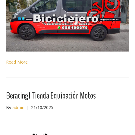
Read More
Beracing1 Tienda Equipación Motos
By
admin
|
21/10/2025