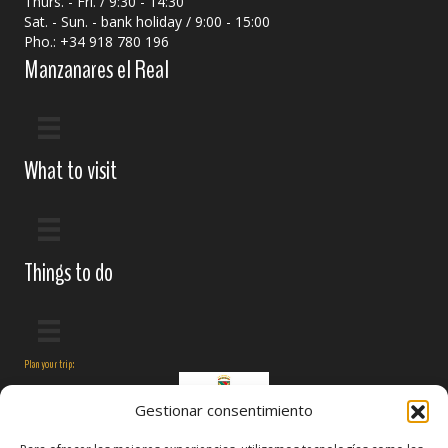
Thurs. - Fri. / 9:30 - 14:30
Sat. - Sun. - bank holiday / 9:00 - 15:00
Pho.: +34 918 780 196
Manzanares el Real
What to visit
Things to do
Plan your trip:
Gestionar consentimiento