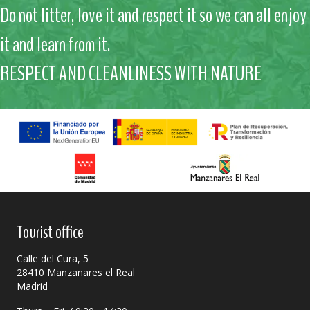
Do not litter, love it and respect it so we can all enjoy
it and learn from it.
RESPECT AND CLEANLINESS WITH NATURE
Tourist office
Calle del Cura, 5
28410 Manzanares el Real
Madrid