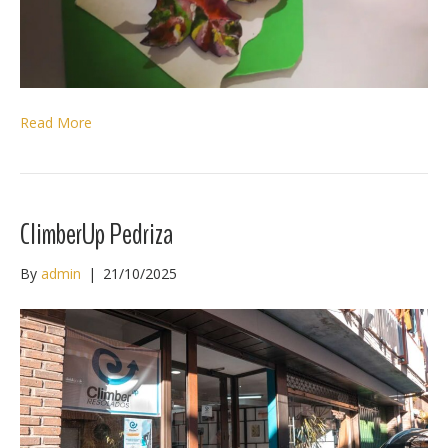
Read More
ClimberUp Pedriza
By
admin
|
21/10/2025