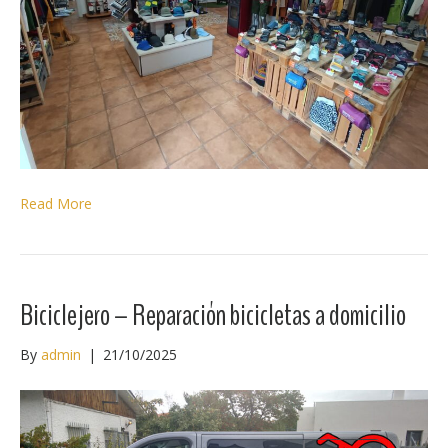
Read More
Biciclejero – Reparación bicicletas a domicilio
By
admin
|
21/10/2025