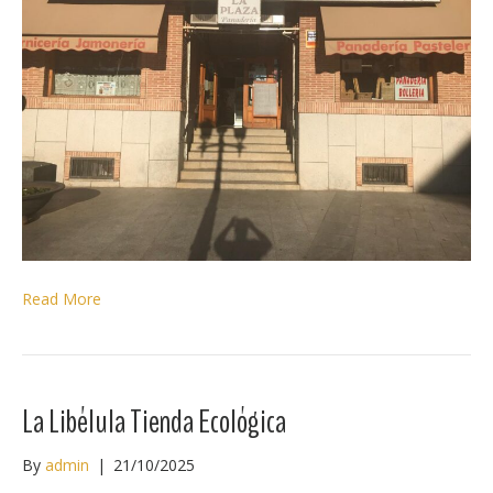
Read More
La Libélula Tienda Ecológica
By
admin
|
21/10/2025