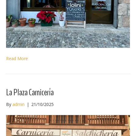
Read More
La Plaza Carnicería
By
admin
|
21/10/2025