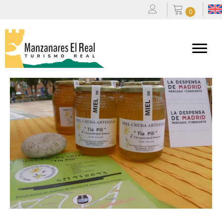
0
Miel Tía Pili
By
admin
|
21/10/2025