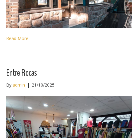
Read More
Entre Rocas
By
admin
|
21/10/2025