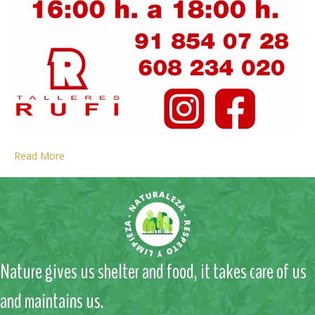
Read More
Nature gives us shelter and food, it takes care of us
and maintains us.