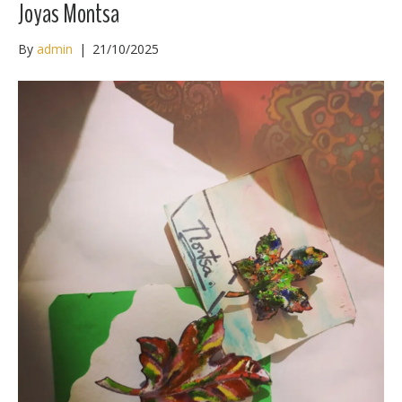
Joyas Montsa
By
admin
|
21/10/2025