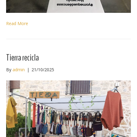
Read More
Tierra recicla
By
admin
|
21/10/2025