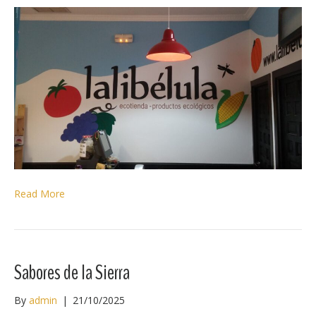
Read More
Sabores de la Sierra
By
admin
|
21/10/2025