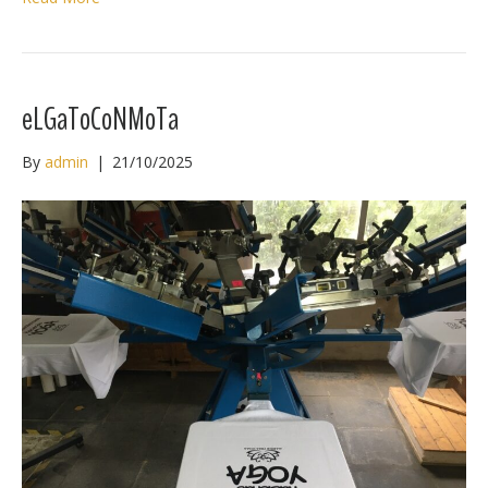
eLGaToCoNMoTa
By
admin
|
21/10/2025