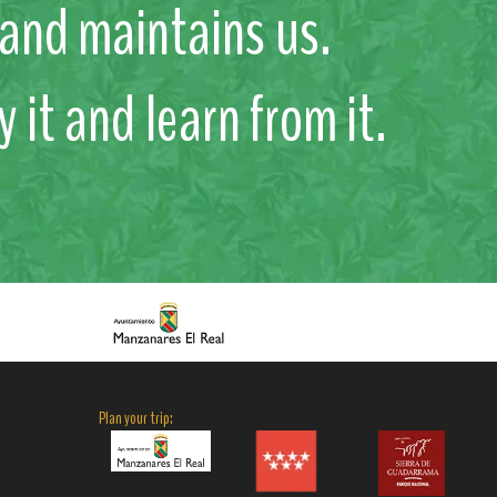
s and maintains us.
y it and learn from it.
Plan your trip: