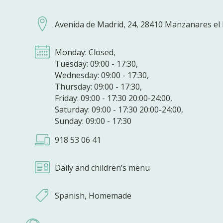
Avenida de Madrid, 24, 28410 Manzanares el 
Monday: Closed,
Tuesday: 09:00 - 17:30,
Wednesday: 09:00 - 17:30,
Thursday: 09:00 - 17:30,
Friday: 09:00 - 17:30 20:00-24:00,
Saturday: 09:00 - 17:30 20:00-24:00,
Sunday: 09:00 - 17:30
918 53 06 41
Daily and children’s menu
Spanish, Homemade