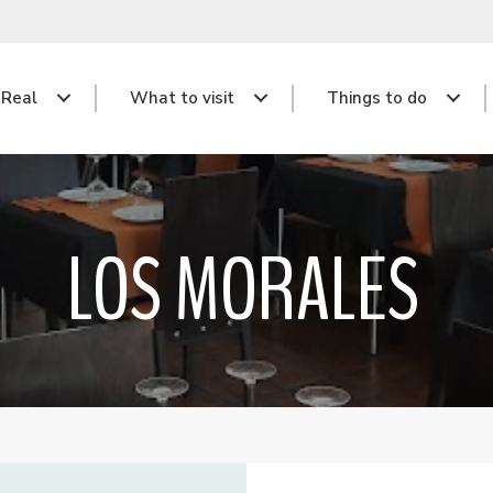
 Real
What to visit
Things to do
LOS MORALES