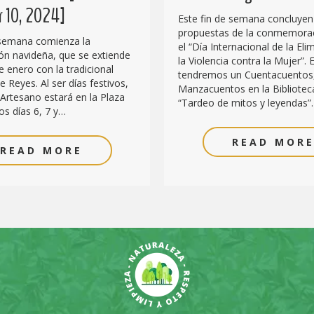
 10, 2024]
Este fin de semana concluyen
propuestas de la conmemora
 semana comienza la
el “Día Internacional de la Eli
n navideña, que se extiende
la Violencia contra la Mujer”. E
e enero con la tradicional
tendremos un Cuentacuentos
 Reyes. Al ser días festivos,
Manzacuentos en la Biblioteca
Artesano estará en la Plaza
“Tardeo de mitos y leyendas”
os días 6, 7 y…
READ MOR
READ MORE