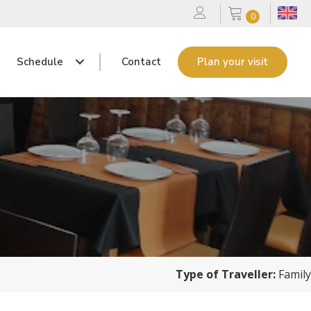
0
Schedule
Contact
Plan your visit
Type of Traveller:
Family