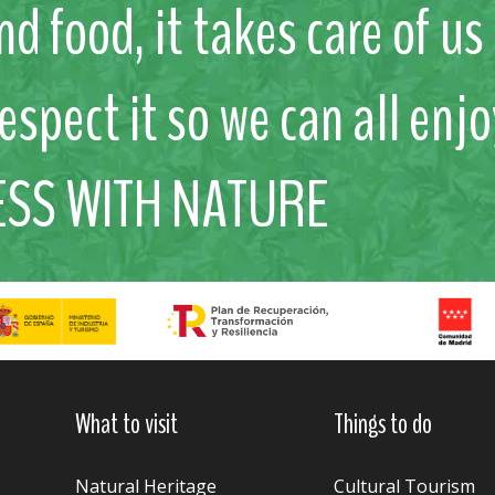
nd food, it takes care of u
respect it so we can all enjo
ESS WITH NATURE
What to visit
Things to do
Natural Heritage
Cultural Tourism