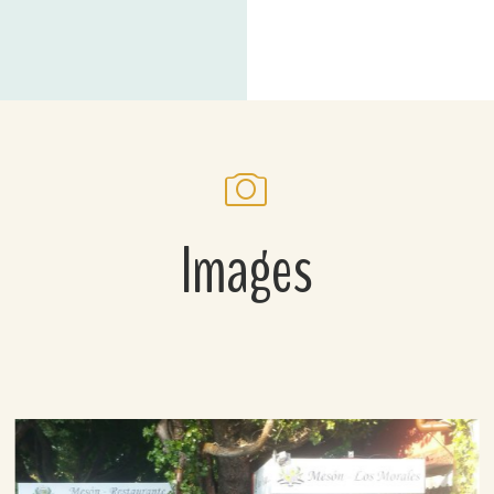
Images