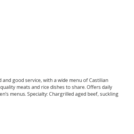
and good service, with a wide menu of Castilian
quality meats and rice dishes to share. Offers daily
n’s menus. Specialty: Chargrilled aged beef, suckling