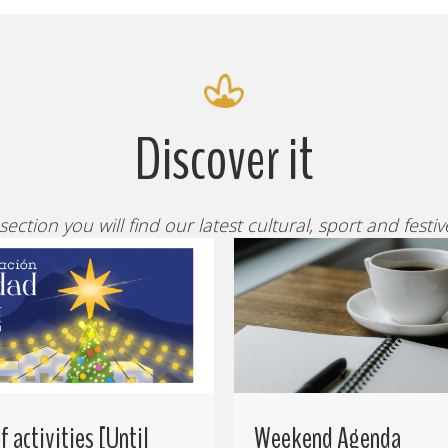
Discover it
 section you will find our latest cultural, sport and festi
 activities [Until
Weekend Agenda