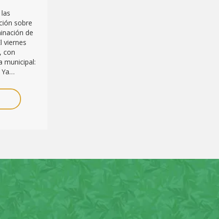
 las
ción sobre
minación de
l viernes
, con
 municipal:
. Ya…
E