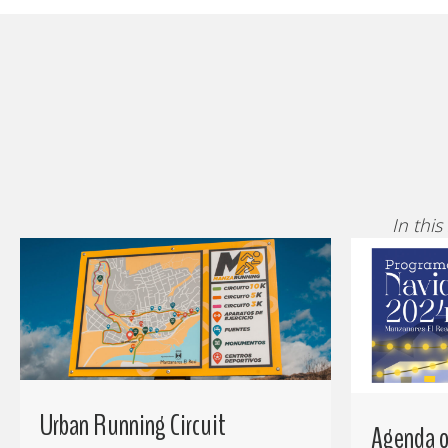
In this
Urban Running Circuit
Agenda of