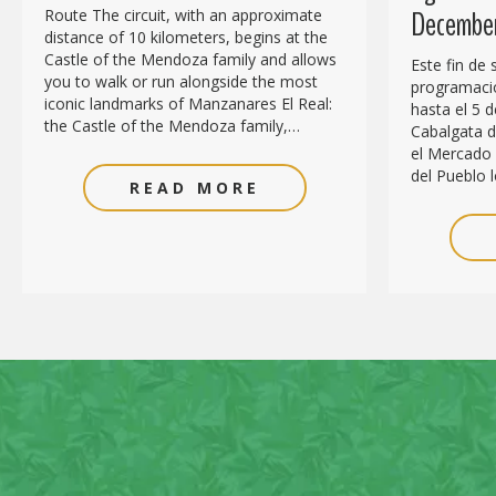
December
Route The circuit, with an approximate
distance of 10 kilometers, begins at the
Castle of the Mendoza family and allows
Este fin de
you to walk or run alongside the most
programació
iconic landmarks of Manzanares El Real:
hasta el 5 d
the Castle of the Mendoza family,…
Cabalgata de
el Mercado 
del Pueblo l
READ MORE