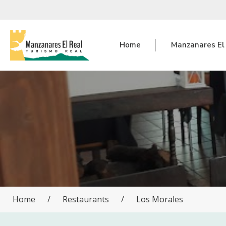
Home
Manzanares El
Home
/
Restaurants
/
Los Morales