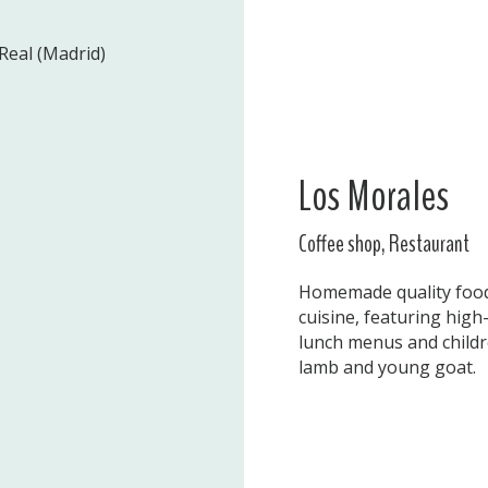
Real (Madrid)
Los Morales
Coffee shop, Restaurant
Homemade quality food 
cuisine, featuring high-
lunch menus and childre
lamb and young goat.