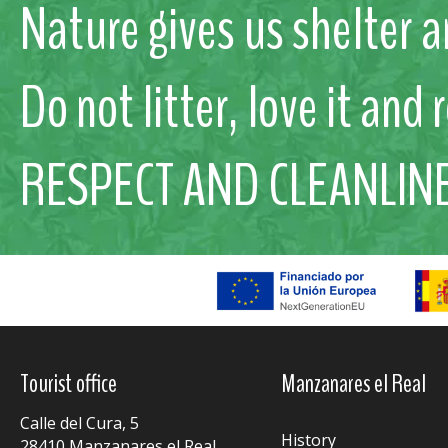
Nature gives us shelter a
Do not litter, love it and 
RESPECT AND CLEANLIN
Tourist office
Manzanares el Real
Calle del Cura, 5
History
28410 Manzanares el Real