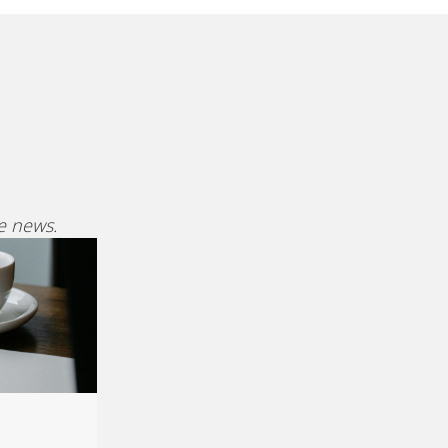
ve news.