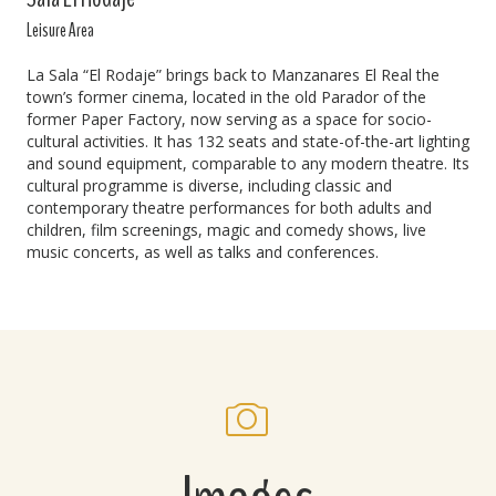
Leisure Area
La Sala “El Rodaje” brings back to Manzanares El Real the
town’s former cinema, located in the old Parador of the
former Paper Factory, now serving as a space for socio-
cultural activities. It has 132 seats and state-of-the-art lighting
and sound equipment, comparable to any modern theatre. Its
cultural programme is diverse, including classic and
contemporary theatre performances for both adults and
children, film screenings, magic and comedy shows, live
music concerts, as well as talks and conferences.