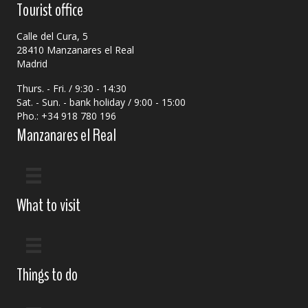
Tourist office
Calle del Cura, 5
28410 Manzanares el Real
Madrid
Thurs. - Fri. / 9:30 - 14:30
Sat. - Sun. - bank holiday / 9:00 - 15:00
Pho.: +34 918 780 196
Manzanares el Real
What to visit
Things to do