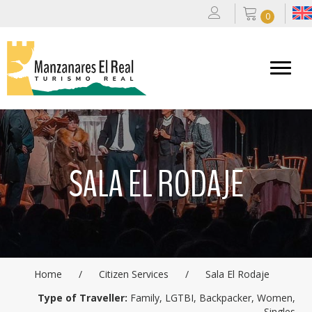
0
SALA EL RODAJE
Home
/
Citizen Services
/
Sala El Rodaje
Type of Traveller:
Family, LGTBI, Backpacker, Women,
Singles