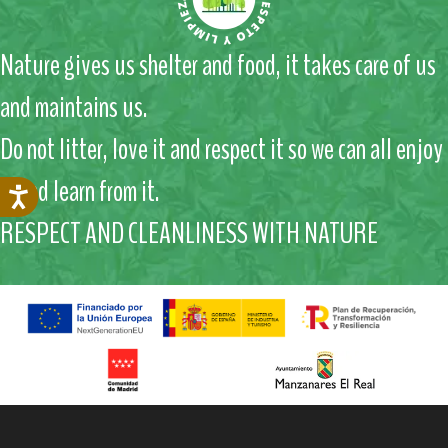
Nature gives us shelter and food, it takes care of us
and maintains us.
Do not litter, love it and respect it so we can all enjoy
it and learn from it.
RESPECT AND CLEANLINESS WITH NATURE