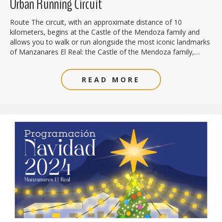
Urban Running Circuit
Route The circuit, with an approximate distance of 10
kilometers, begins at the Castle of the Mendoza family and
allows you to walk or run alongside the most iconic landmarks
of Manzanares El Real: the Castle of the Mendoza family,…
READ MORE