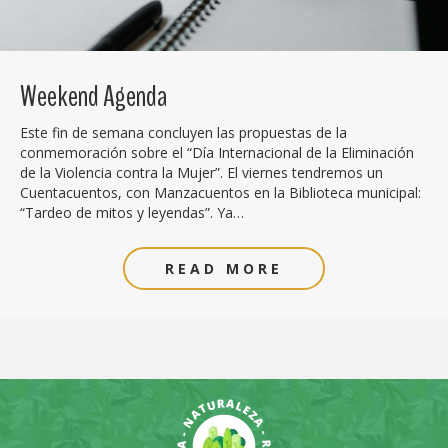
Weekend Agenda
Este fin de semana concluyen las propuestas de la
conmemoración sobre el “Día Internacional de la Eliminación
de la Violencia contra la Mujer”. El viernes tendremos un
Cuentacuentos, con Manzacuentos en la Biblioteca municipal:
“Tardeo de mitos y leyendas”. Ya…
READ MORE