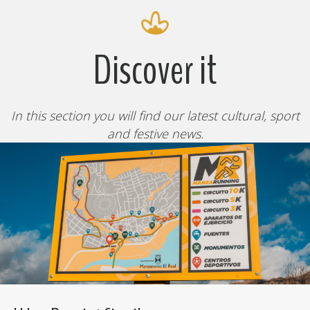
Discover it
In this section you will find our latest cultural, sport
and festive news.