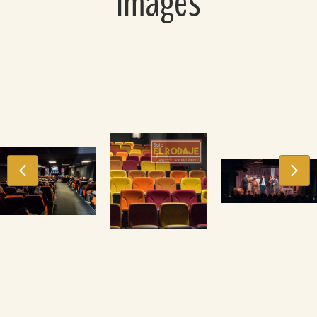
Images