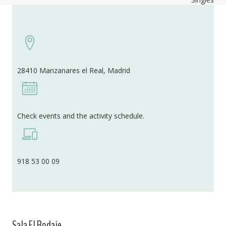
28410 Manzanares el Real, Madrid
Check events and the activity schedule.
918 53 00 09
Sala El Rodaje