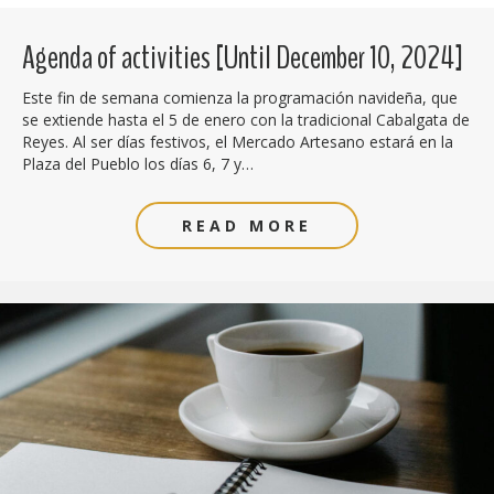
Agenda of activities [Until December 10, 2024]
Este fin de semana comienza la programación navideña, que
se extiende hasta el 5 de enero con la tradicional Cabalgata de
Reyes. Al ser días festivos, el Mercado Artesano estará en la
Plaza del Pueblo los días 6, 7 y…
READ MORE